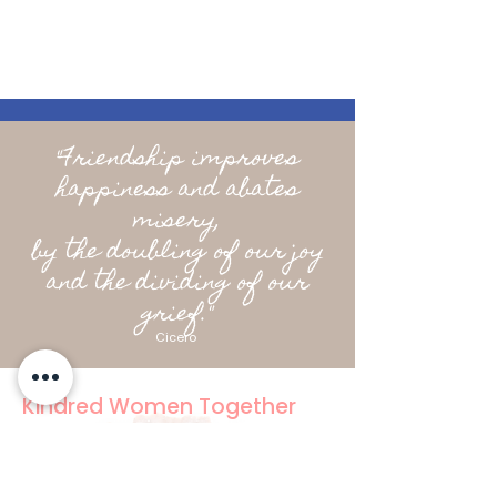
"Friendship improves
happiness and abates
misery,
by the doubling of our joy
and the dividing of our
grief."
Cicero
Kindred Women Together
Social Club for Women
hello@kindredwomentogether.com