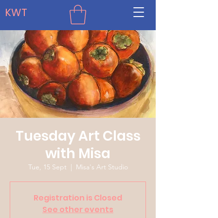
KWT
Tuesday Art Class
with Misa
Tue, 15 Sept
  |  
Misa's Art Studio
Registration is Closed
See other events