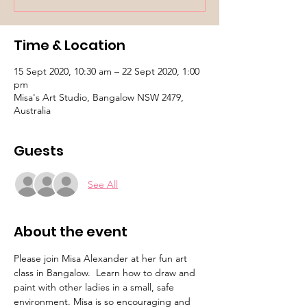
Time & Location
15 Sept 2020, 10:30 am – 22 Sept 2020, 1:00
pm
Misa's Art Studio, Bangalow NSW 2479,
Australia
Guests
See All
About the event
Please join Misa Alexander at her fun art 
class in Bangalow.  Learn how to draw and 
paint with other ladies in a small, safe 
environment. Misa is so encouraging and 