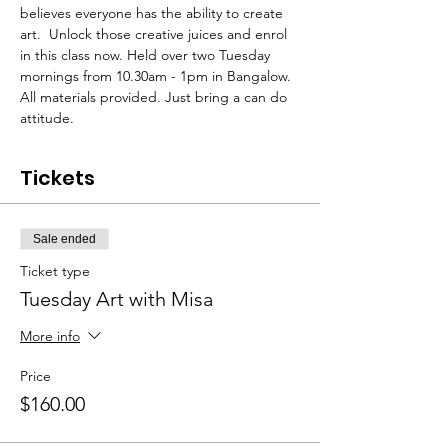
believes everyone has the ability to create 
art.  Unlock those creative juices and enrol 
in this class now. Held over two Tuesday 
mornings from 10.30am - 1pm in Bangalow. 
All materials provided. Just bring a can do 
attitude.
Tickets
Sale ended
Ticket type
Tuesday Art with Misa
More info
Price
$160.00