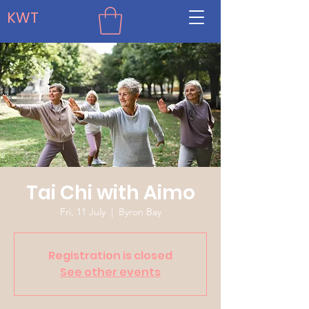
KWT
Tai Chi with Aimo
Fri, 11 July
  |  
Byron Bay
Registration is closed
See other events