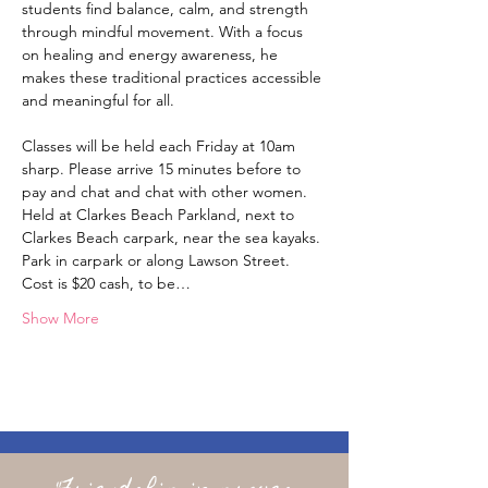
students find balance, calm, and strength 
through mindful movement. With a focus 
on healing and energy awareness, he 
makes these traditional practices accessible 
and meaningful for all. 
Classes will be held each Friday at 10am 
sharp. Please arrive 15 minutes before to 
pay and chat and chat with other women. 
Held at Clarkes Beach Parkland, next to 
Clarkes Beach carpark, near the sea kayaks. 
Park in carpark or along Lawson Street. 
Cost is $20 cash, to be…
Show More