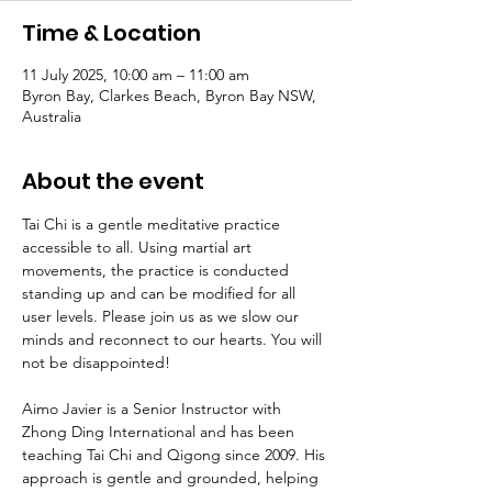
Time & Location
11 July 2025, 10:00 am – 11:00 am
Byron Bay, Clarkes Beach, Byron Bay NSW,
Australia
About the event
Tai Chi is a gentle meditative practice 
accessible to all. Using martial art 
movements, the practice is conducted 
standing up and can be modified for all 
user levels. Please join us as we slow our 
minds and reconnect to our hearts. You will 
not be disappointed!
Aimo Javier is a Senior Instructor with 
Zhong Ding International and has been 
teaching Tai Chi and Qigong since 2009. His 
approach is gentle and grounded, helping 