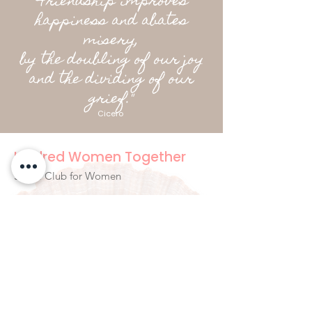
"Friendship improves
happiness and abates
misery,
by the doubling of our joy
and the dividing of our
grief."
Cicero
Kindred Women Together
Social Club for Women
hello@kindredwomentogether.com
Byron Bay Australia
Newsletter Signup