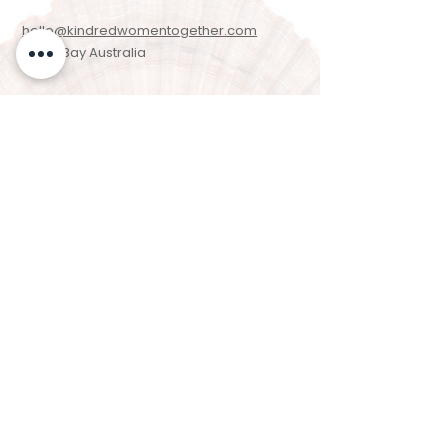
hello@kindredwomentogether.com
Byron Bay Australia
Newsletter Signup
Enter your email here
Sign Up!
We acknowledge the Arakwal people of the
Bundjalung Nation as the Traditional