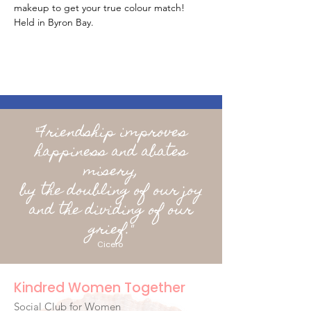
makeup to get your true colour match! 
Held in Byron Bay.
"Friendship improves
happiness and abates
misery,
by the doubling of our joy
and the dividing of our
grief."
Cicero
Kindred Women Together
Social Club for Women