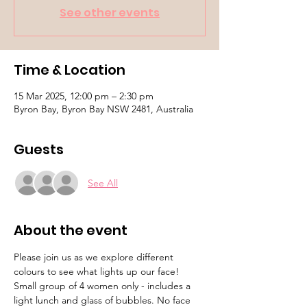
See other events
Time & Location
15 Mar 2025, 12:00 pm – 2:30 pm
Byron Bay, Byron Bay NSW 2481, Australia
Guests
See All
About the event
Please join us as we explore different 
colours to see what lights up our face! 
Small group of 4 women only - includes a 
light lunch and glass of bubbles. No face 