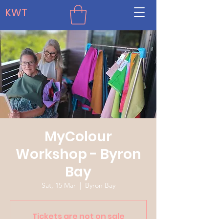
KWT
MyColour
Workshop - Byron
Bay
Sat, 15 Mar
  |  
Byron Bay
Tickets are not on sale