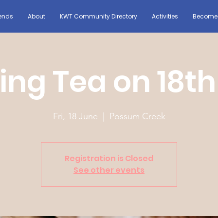
ends
About
KWT Community Directory
Activities
Become 
ing Tea on 18th
Fri, 18 June
  |  
Possum Creek
Registration is Closed
See other events