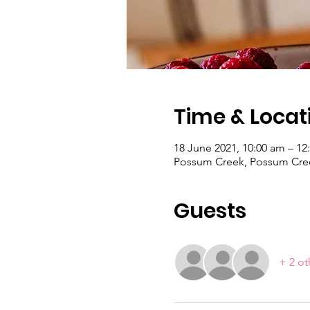
Time & Locat
18 June 2021, 10:00 am – 12
Possum Creek, Possum Cree
Guests
+ 2 ot