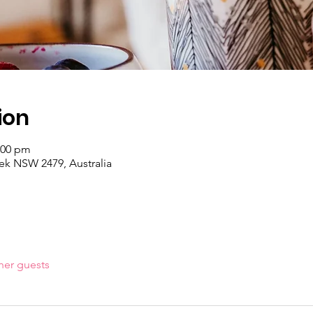
ion
:00 pm
k NSW 2479, Australia
her guests