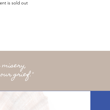
ent is sold out
 misery,
our grief."