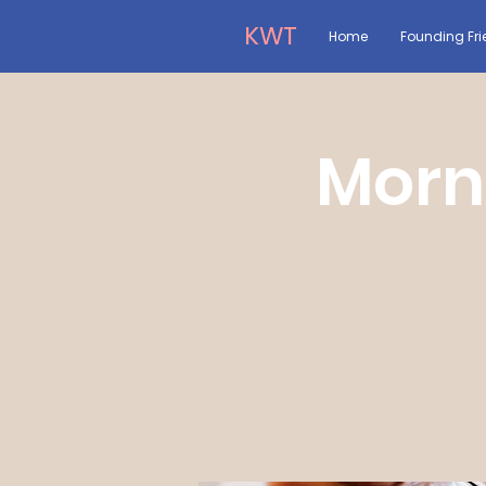
KWT
Home
Founding Fri
Morn