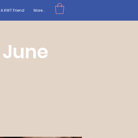
A KWT Friend
More...
 June