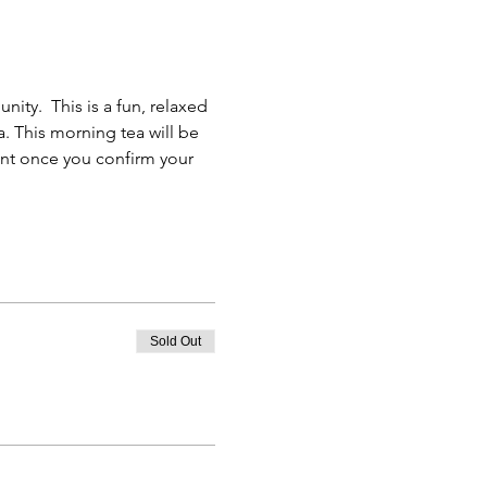
ty.  This is a fun, relaxed 
. This morning tea will be 
ent once you confirm your 
Sold Out