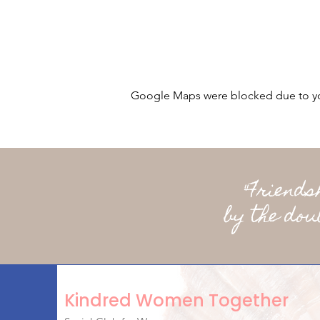
Google Maps were blocked due to your
"Friend
by the dou
Kindred Women Together