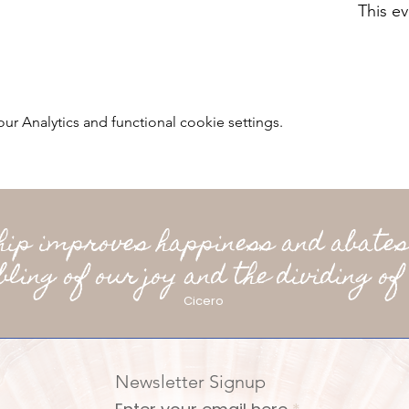
This ev
 Analytics and functional cookie settings.
ship improves happiness and abates
bling of our joy and the dividing of 
Cicero
Newsletter Signup