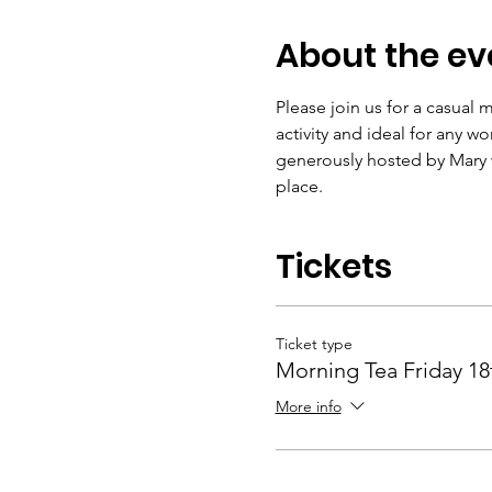
About the ev
Please join us for a casual
activity and ideal for any w
generously hosted by Mary w
place.
Tickets
Ticket type
Morning Tea Friday 18
More info