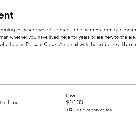
ent
 morning tea where we get to meet other women from our communi
oman whether you have lived here for years or are new to the area
ho lives in Possum Creek. An email with the address will be s
Price
th June
$10.00
+$0.25 ticket service fee