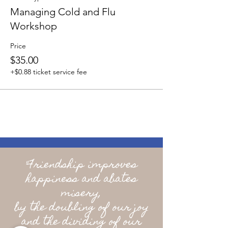
Managing Cold and Flu
Workshop
Price
$35.00
+$0.88 ticket service fee
"Friendship improves
happiness and abates
misery,
by the doubling of our joy
and the dividing of our