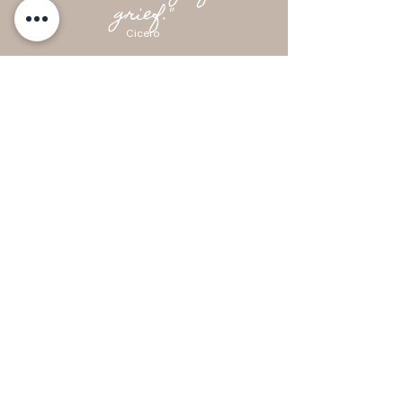
grief."
Cicero
Kindred Women Together
Social Club for Women
hello@kindredwomentogether.com
Byron Bay Australia
Newsletter Signup
Enter your email here
Sign Up!