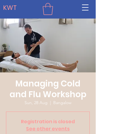
KWT
Managing Cold
and Flu Workshop
Sun, 28 Aug
  |  
Bangalow
Registration is closed
See other events