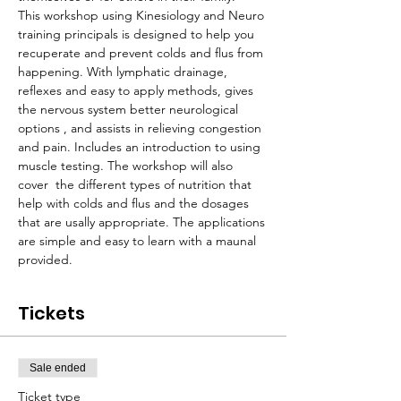
This workshop using Kinesiology and Neuro 
training principals is designed to help you 
recuperate and prevent colds and flus from 
happening. With lymphatic drainage, 
reflexes and easy to apply methods, gives 
the nervous system better neurological 
options , and assists in relieving congestion 
and pain. Includes an introduction to using 
muscle testing. The workshop will also 
cover  the different types of nutrition that 
help with colds and flus and the dosages 
that are usally appropriate. The applications 
are simple and easy to learn with a maunal 
provided.
Tickets
Sale ended
Ticket type