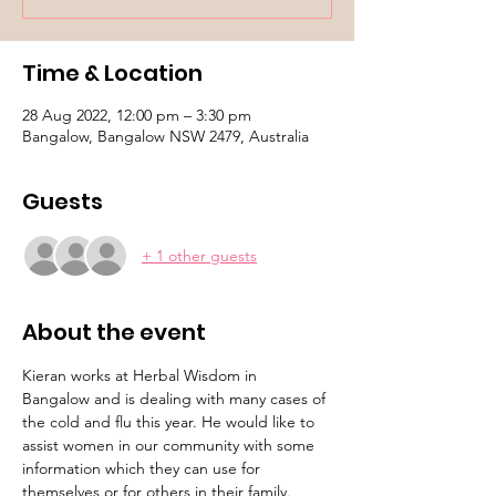
Time & Location
28 Aug 2022, 12:00 pm – 3:30 pm
Bangalow, Bangalow NSW 2479, Australia
Guests
+ 1 other guests
About the event
Kieran works at Herbal Wisdom in 
Bangalow and is dealing with many cases of 
the cold and flu this year. He would like to 
assist women in our community with some 
information which they can use for 
themselves or for others in their family.