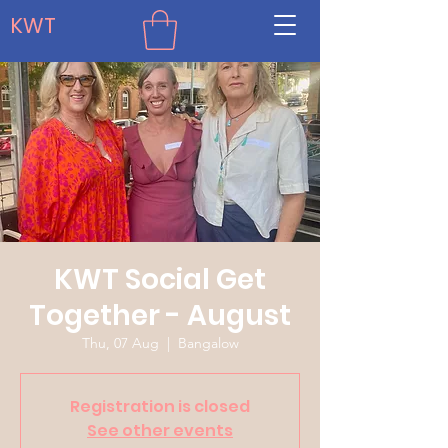
KWT
KWT Social Get
Together - August
Thu, 07 Aug
  |  
Bangalow
Registration is closed
See other events