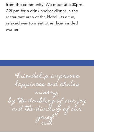
from the community. We meet at 5.30pm - 
7.30pm for a drink and/or dinner in the 
restaurant area of the Hotel. Its a fun, 
relaxed way to meet other like-minded 
women.
"Friendship improves
happiness and abates
misery,
by the doubling of our joy
and the dividing of our
grief."
Cicero