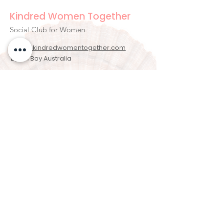
Kindred Women Together
Social Club for Women
hello@kindredwomentogether.com
Byron Bay Australia
Newsletter Signup
Enter your email here
Sign Up!