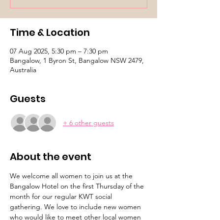
Time & Location
07 Aug 2025, 5:30 pm – 7:30 pm
Bangalow, 1 Byron St, Bangalow NSW 2479,
Australia
Guests
+ 6 other guests
About the event
We welcome all women to join us at the 
Bangalow Hotel on the first Thursday of the 
month for our regular KWT social 
gathering. We love to include new women 
who would like to meet other local women 