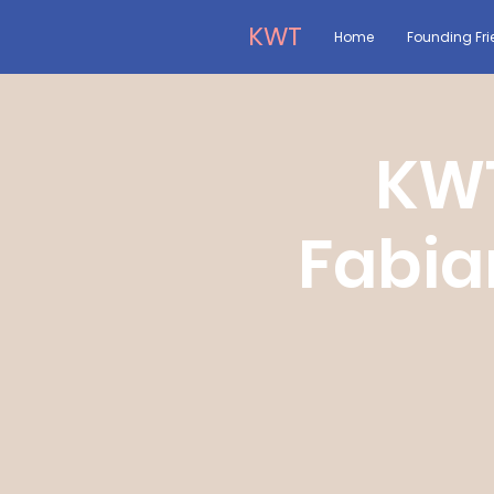
KWT
Home
Founding Fri
KWT
Fabia