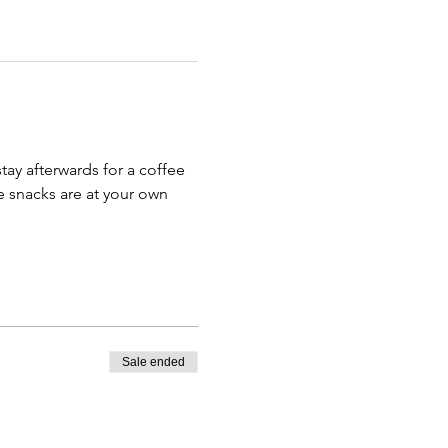
ay afterwards for a coffee 
e snacks are at your own 
Sale ended