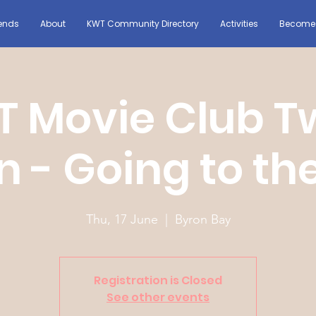
ends
About
KWT Community Directory
Activities
Become 
 Movie Club T
n - Going to th
Thu, 17 June
  |  
Byron Bay
Registration is Closed
See other events