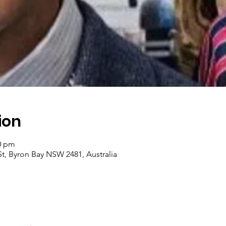
ion
00 pm
t, Byron Bay NSW 2481, Australia