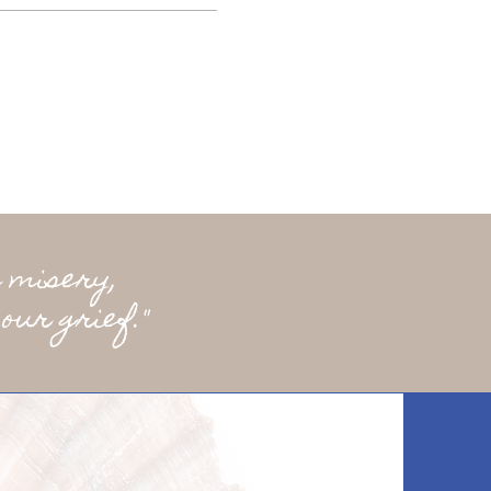
 misery,
our grief."