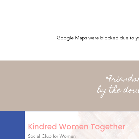
Google Maps were blocked due to your
"Friend
by the dou
Kindred Women Together
Social Club for Women