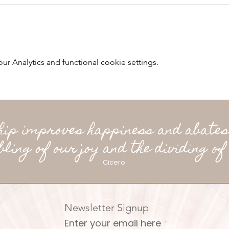
 Analytics and functional cookie settings.
ship improves happiness and abates
bling of our joy and the dividing of 
Cicero
Newsletter Signup
Enter your email here