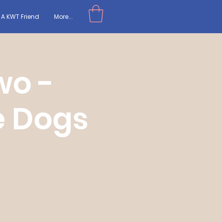
A KWT Friend
More...
wo -
e Dogs