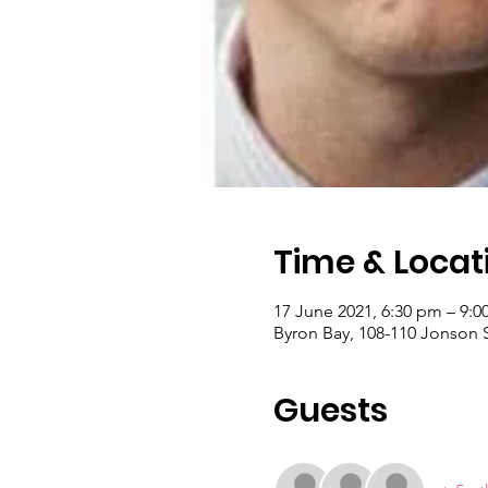
Time & Locat
17 June 2021, 6:30 pm – 9:
Byron Bay, 108-110 Jonson S
Guests