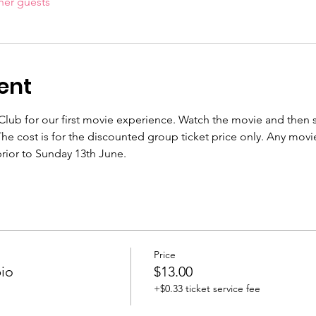
her guests
ent
lub for our first movie experience. Watch the movie and then st
he cost is for the discounted group ticket price only. Any movi
rior to Sunday 13th June.
Price
io
$13.00
+$0.33 ticket service fee