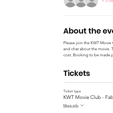
+ 5 ot
About the ev
Please join the KWT Movie C
and chat about the movie. T
cost. Booking to be made p
Tickets
Ticket type
KWT Movie Club - Fab
More info