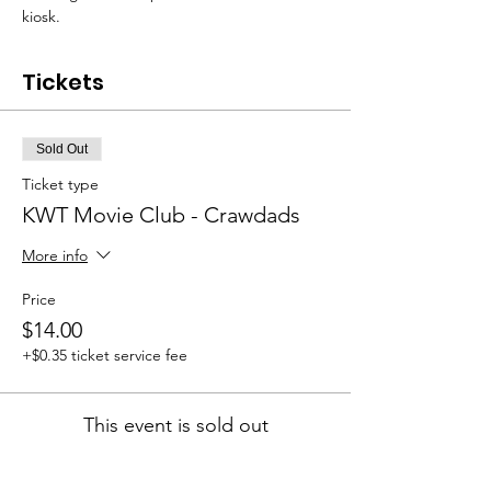
kiosk.
Tickets
Sold Out
Ticket type
KWT Movie Club - Crawdads
More info
Price
$14.00
+$0.35 ticket service fee
This event is sold out