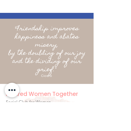
"Friendship improves
happiness and abates
misery,
by the doubling of our joy
and the dividing of our
grief."
Cicero
Kindred Women Together
Social Club for Women
hello@kindredwomentogether.com
Byron Bay Australia