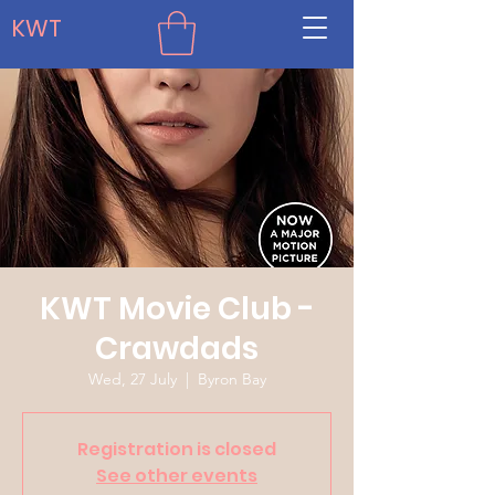
KWT
KWT Movie Club -
Crawdads
Wed, 27 July
  |  
Byron Bay
Registration is closed
See other events