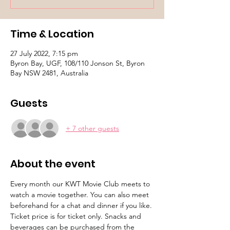
Time & Location
27 July 2022, 7:15 pm
Byron Bay, UGF, 108/110 Jonson St, Byron
Bay NSW 2481, Australia
Guests
+ 7 other guests
About the event
Every month our KWT Movie Club meets to 
watch a movie together. You can also meet 
beforehand for a chat and dinner if you like. 
Ticket price is for ticket only. Snacks and 
beverages can be purchased from the 