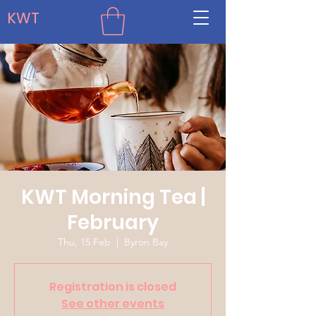
KWT
KWT Morning Tea |
February
Thu, 15 Feb
  |  
Byron Bay
Registration is closed
See other events