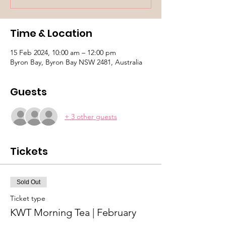
Time & Location
15 Feb 2024, 10:00 am – 12:00 pm
Byron Bay, Byron Bay NSW 2481, Australia
Guests
+ 3 other guests
Tickets
Sold Out
Ticket type
KWT Morning Tea | February