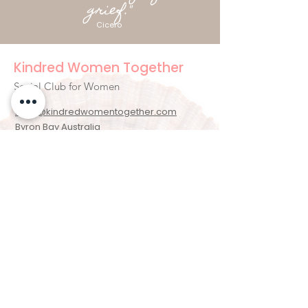
grief."
Cicero
Kindred Women Together
Social Club for Women
hello@kindredwomentogether.com
Byron Bay Australia
Newsletter Signup
Enter your email here
Sign Up!