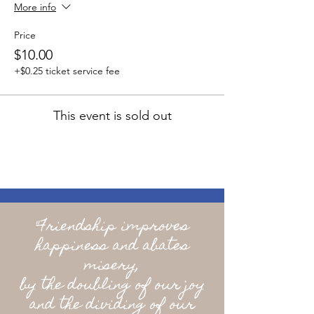
More info
Price
$10.00
+$0.25 ticket service fee
This event is sold out
"Friendship improves
happiness and abates
misery,
by the doubling of our joy
and the dividing of our