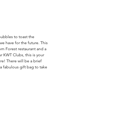
bubbles to toast the 
e have for the future. This 
rom Forest restaurant and a 
ur KWT Clubs, this is your 
! There will be a brief 
a fabulous gift bag to take 