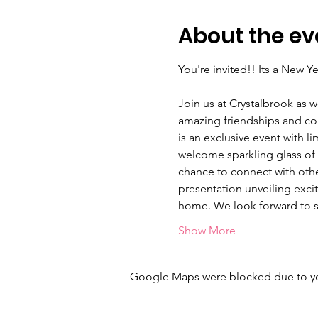
About the ev
You're invited!! Its a New 
Join us at Crystalbrook as w
amazing friendships and conn
is an exclusive event with l
welcome sparkling glass of bu
chance to connect with othe
presentation unveiling excit
home. We look forward to s
Show More
Google Maps were blocked due to your