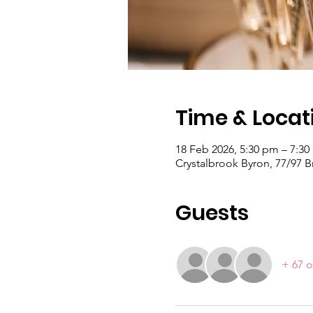
Time & Locat
18 Feb 2026, 5:30 pm – 7:3
Crystalbrook Byron, 77/97 
Guests
+ 67 o