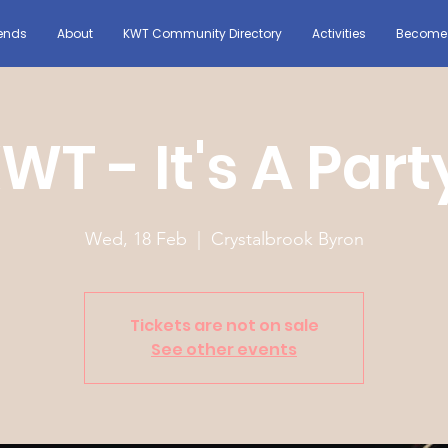
ends
About
KWT Community Directory
Activities
Become 
WT - It's A Part
Wed, 18 Feb
  |  
Crystalbrook Byron
Tickets are not on sale
See other events