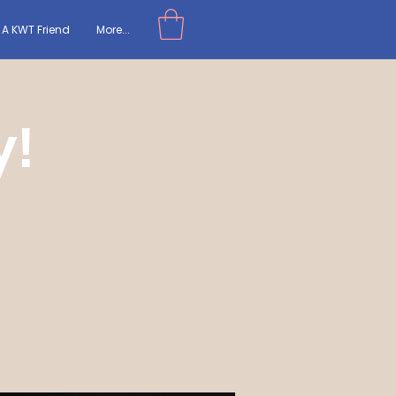
A KWT Friend
More...
y!