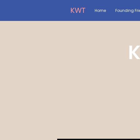
KWT
Home
Founding Fri
K