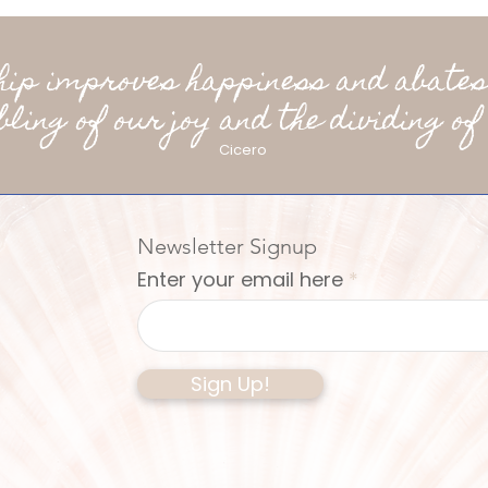
ship improves happiness and abates
bling of our joy and the dividing of 
Cicero
Newsletter Signup
Enter your email here
Sign Up!