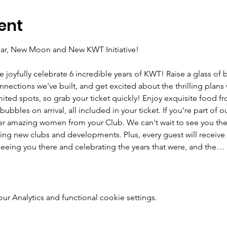
ent
Year, New Moon and New KWT Initiative! 
e joyfully celebrate 6 incredible years of KWT! Raise a glass of 
ections we've built, and get excited about the thrilling plans w
imited spots, so grab your ticket quickly! Enjoy exquisite food f
bbles on arrival, all included in your ticket. If you're part of o
r amazing women from your Club. We can't wait to see you there
ing new clubs and developments. Plus, every guest will receive 
eeing you there and celebrating the years that were, and the…
 Analytics and functional cookie settings.