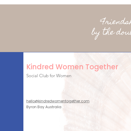
"Friend
by the dou
Kindred Women Together
Social Club for Women
hello@kindredwomentogether.com
Byron Bay Australia