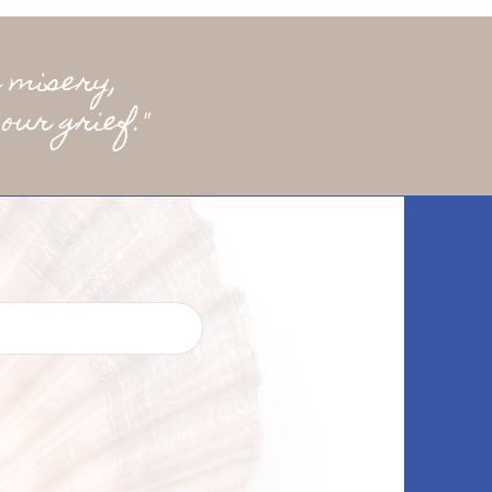
 misery,
our grief."