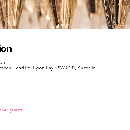
ion
0 pm
Broken Head Rd, Byron Bay NSW 2481, Australia
ther guests