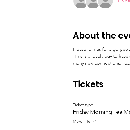
+ 5 ot
About the ev
Please join us for a gorge
 This is a lovely way to ha
many new connections. Tea/
Tickets
Ticket type
Friday Morning Tea M
More info