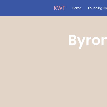
KWT
Home
Founding Fri
Byron