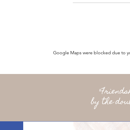
Google Maps were blocked due to your
"Friend
by the dou