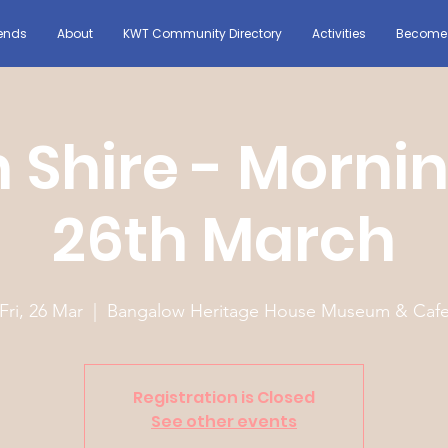
ends
About
KWT Community Directory
Activities
Become 
 Shire - Morni
26th March
Fri, 26 Mar
  |  
Bangalow Heritage House Museum & Caf
Registration is Closed
See other events