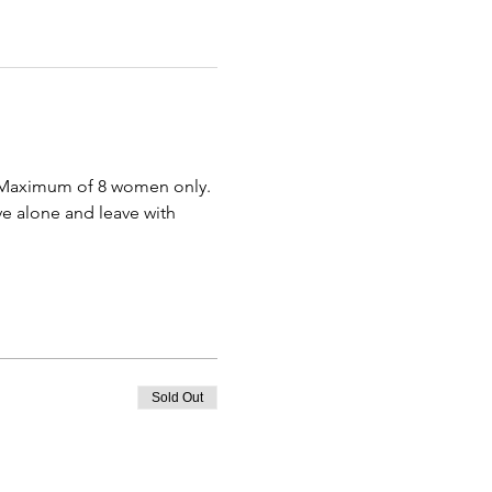
  Maximum of 8 women only. 
ve alone and leave with 
Sold Out