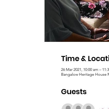
Time & Locat
26 Mar 2021, 10:00 am – 11:
Bangalow Heritage House M
Guests