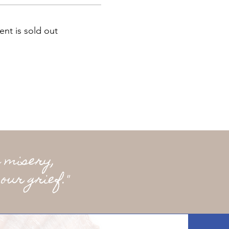
ent is sold out
 misery,
our grief."