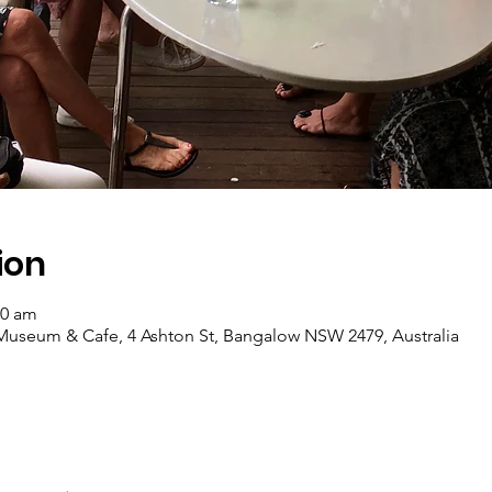
ion
30 am
useum & Cafe, 4 Ashton St, Bangalow NSW 2479, Australia