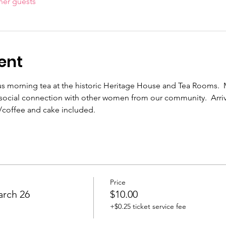
her guests
ent
ous morning tea at the historic Heritage House and Tea Rooms.
ve social connection with other women from our community.  Arri
coffee and cake included.
Price
arch 26
$10.00
+$0.25 ticket service fee