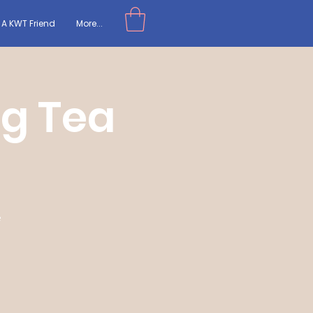
A KWT Friend
More...
ng Tea
e