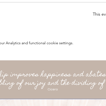
This ev
 Analytics and functional cookie settings.
ship improves happiness and abates
bling of our joy and the dividing of 
Cicero