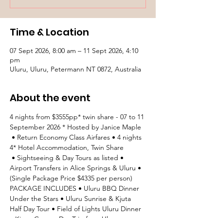
Time & Location
07 Sept 2026, 8:00 am – 11 Sept 2026, 4:10
pm
Uluru, Uluru, Petermann NT 0872, Australia
About the event
4 nights from $3555pp* twin share - 07 to 11 
September 2026 * Hosted by Janice Maple
 • Return Economy Class Airfares • 4 nights 
4* Hotel Accommodation, Twin Share
 • Sightseeing & Day Tours as listed • 
Airport Transfers in Alice Springs & Uluru • 
(Single Package Price $4335 per person) 
PACKAGE INCLUDES • Uluru BBQ Dinner 
Under the Stars • Uluru Sunrise & Kjuta 
Half Day Tour • Field of Lights Uluru Dinner 