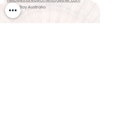
hello@kindredwomentogether.com
Byron Bay Australia
Newsletter Signup
Enter your email here
Sign Up!
We acknowledge the Arakwal people of the
Bundjalung Nation as the Traditional
Custodians of the land on which we live,