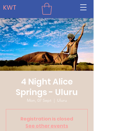
KWT
4 Night Alice
Springs - Uluru
Mon, 07 Sept
  |  
Uluru
Registration is closed
See other events