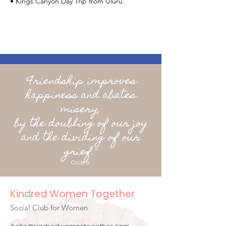
• Kings Canyon Day Trip from Uluru
"Friendship improves
happiness and abates
misery,
by the doubling of our joy
and the dividing of our
grief."
Cicero
Kindred Women Together
Social Club for Women