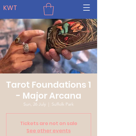
KWT
Tarot Foundations 1
- Major Arcana
Sun, 26 July
  |  
Suffolk Park
Tickets are not on sale
See other events