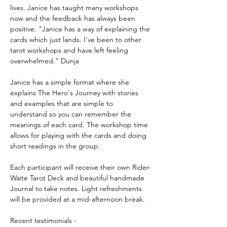
lives. Janice has taught many workshops 
now and the feedback has always been 
positive. "Janice has a way of explaining the 
cards which just lands. I've been to other 
tarot workshops and have left feeling 
overwhelmed." Dunja  
Janice has a simple format where she 
explains The Hero's Journey with stories 
and examples that are simple to 
understand so you can remember the 
meanings of each card. The workshop time 
allows for playing with the cards and doing 
short readings in the group. 
Each participant will receive their own Rider-
Waite Tarot Deck and beautiful handmade 
Journal to take notes. Light refreshments 
will be provided at a mid-afternoon break. 
Recent testimonials - 