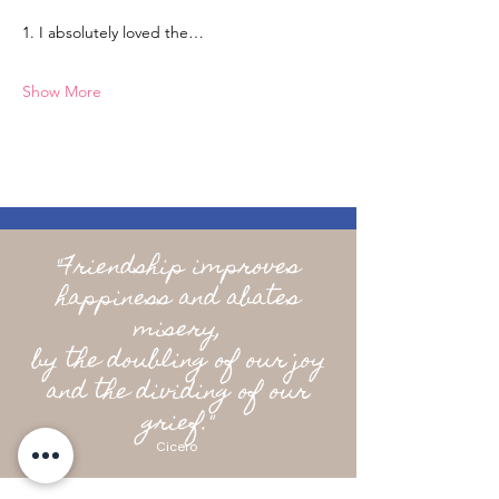
1. I absolutely loved the…
Show More
"Friendship improves
happiness and abates
misery,
by the doubling of our joy
and the dividing of our
grief."
Cicero