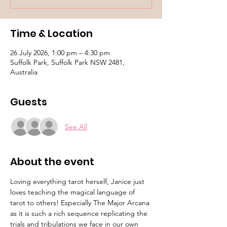
Time & Location
26 July 2026, 1:00 pm – 4:30 pm
Suffolk Park, Suffolk Park NSW 2481,
Australia
Guests
See All
About the event
Loving everything tarot herself, Janice just 
loves teaching the magical language of 
tarot to others! Especially The Major Arcana 
as it is such a rich sequence replicating the 
trials and tribulations we face in our own 